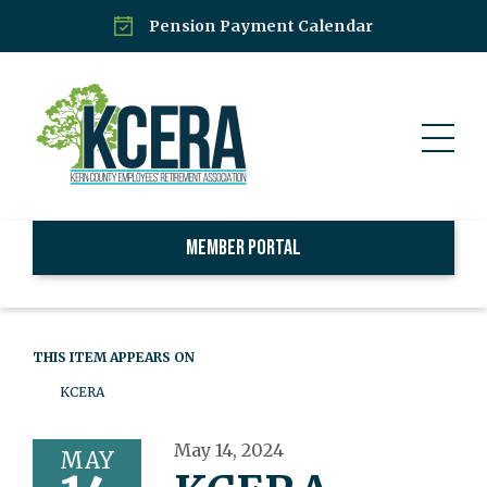
Pension Payment Calendar
Member Portal
THIS ITEM APPEARS ON
KCERA
May 14, 2024
MAY