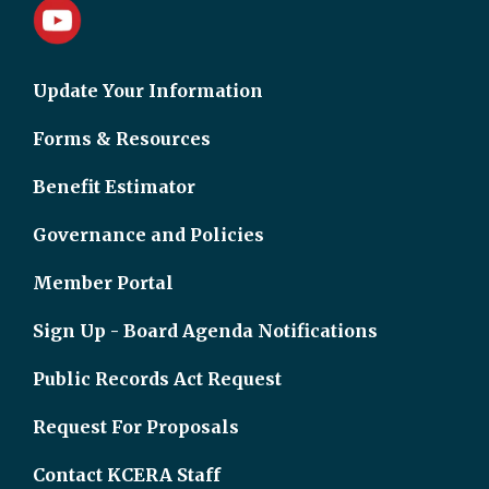
Update Your Information
Forms & Resources
Benefit Estimator
Governance and Policies
Member Portal
Sign Up - Board Agenda Notifications
Public Records Act Request
Request For Proposals
Contact KCERA Staff