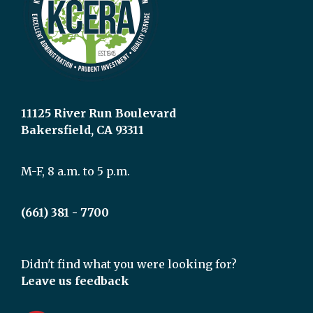
11125 River Run Boulevard
Bakersfield, CA 93311
M-F, 8 a.m. to 5 p.m.
(661) 381 - 7700
Didn't find what you were looking for?
Leave us feedback