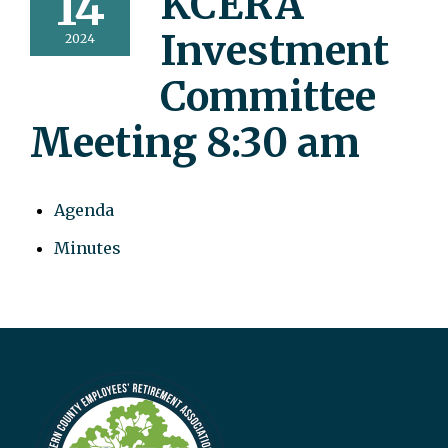
14
KCERA
Investment
2024
Committee
Meeting 8:30 am
Agenda
Minutes