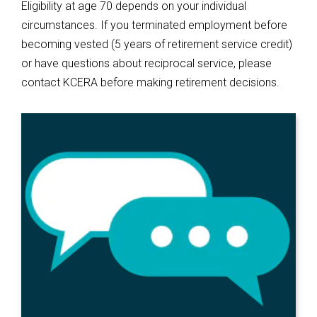
Eligibility at age 70 depends on your individual
circumstances. If you terminated employment before
becoming vested (5 years of retirement service credit)
or have questions about reciprocal service, please
contact KCERA before making retirement decisions.