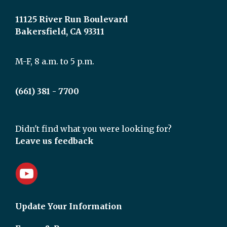
11125 River Run Boulevard
Bakersfield, CA 93311
M-F, 8 a.m. to 5 p.m.
(661) 381 - 7700
Didn't find what you were looking for?
Leave us feedback
Update Your Information