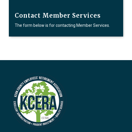
Contact Member Services
The form below is for contacting Member Services.