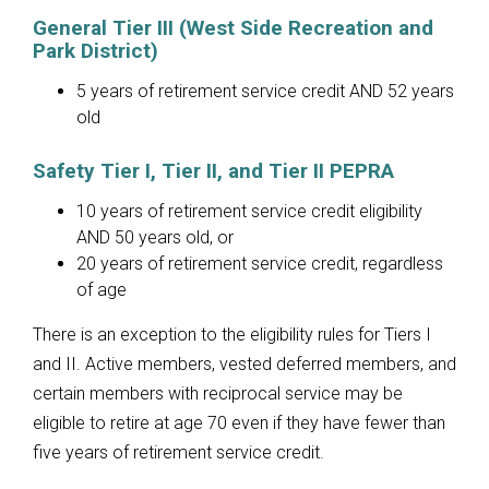
General Tier III (West Side Recreation and
Park District)
5 years of retirement service credit AND 52 years
old
Safety Tier I, Tier II, and Tier II PEPRA
10 years of retirement service credit eligibility
AND 50 years old, or
20 years of retirement service credit, regardless
of age
There is an exception to the eligibility rules for Tiers I
and II. Active members, vested deferred members, and
certain members with reciprocal service may be
eligible to retire at age 70 even if they have fewer than
five years of retirement service credit.