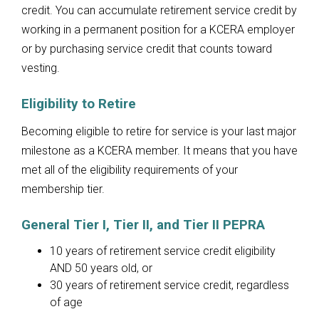
credit. You can accumulate retirement service credit by
working in a permanent position for a KCERA employer
or by purchasing service credit that counts toward
vesting.
Eligibility to Retire
Becoming eligible to retire for service is your last major
milestone as a KCERA member. It means that you have
met all of the eligibility requirements of your
membership tier.
General Tier I, Tier II, and Tier II PEPRA
10 years of retirement service credit eligibility
AND 50 years old, or
30 years of retirement service credit, regardless
of age