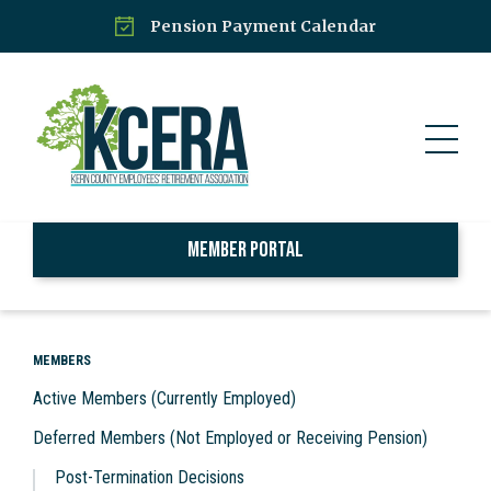
Pension Payment Calendar
Member Portal
MEMBERS
Active Members (Currently Employed)
Deferred Members (Not Employed or Receiving Pension)
Post-Termination Decisions