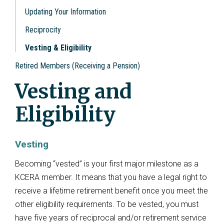
Updating Your Information
Reciprocity
Vesting & Eligibility
Retired Members (Receiving a Pension)
Vesting and
Eligibility
Vesting
Becoming “vested” is your first major milestone as a
KCERA member. It means that you have a legal right to
receive a lifetime retirement benefit once you meet the
other eligibility requirements. To be vested, you must
have five years of reciprocal and/or retirement service