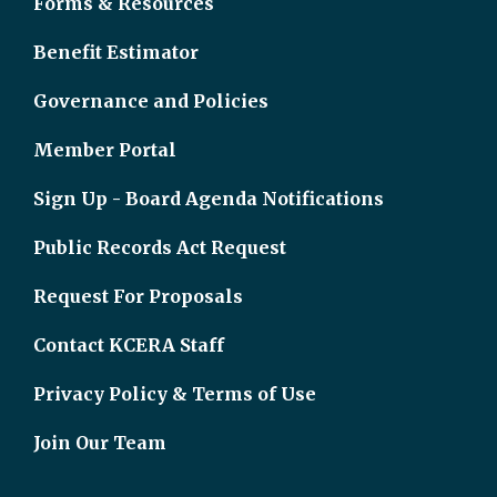
Forms & Resources
Benefit Estimator
Governance and Policies
Member Portal
Sign Up - Board Agenda Notifications
Public Records Act Request
Request For Proposals
Contact KCERA Staff
Privacy Policy & Terms of Use
Join Our Team