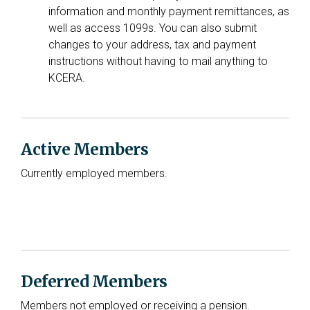
information and monthly payment remittances, as
well as access 1099s. You can also submit
changes to your address, tax and payment
instructions without having to mail anything to
KCERA.
Active Members
Currently employed members.
Deferred Members
Members not employed or receiving a pension.