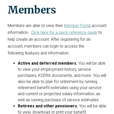
Members
Members are able to view their
Member Portal
account
information.
Click here for a quick reference guide
to
help create an account. After registering for an
account, members can login to access the
following features and information:
Active and deferred members.
You will be able
to view your employment history, service
purchases, KCERA documents, and more. You will
also be able to plan for retirement by running
retirement benefit estimates using your service
and current or projected salary information, as
well as running purchase of service estimates.
Retirees and other pensioners.
You will be able
to view, download or print your benefit