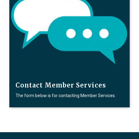
Contact Member Services
The form below is for contacting Member Services.