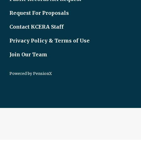
Request For Proposals
Contact KCERA Staff
Privacy Policy & Terms of Use
Join Our Team
Powered by
PensionX