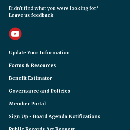
Didn't find what you were looking for?
Leave us feedback
Update Your Information
Forms & Resources
Benefit Estimator
Governance and Policies
Member Portal
Sign Up - Board Agenda Notifications
Public Records Act Request