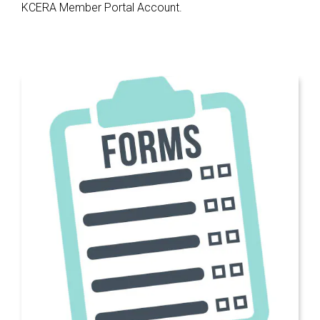
KCERA Member Portal Account.