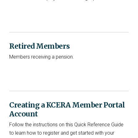
Retired Members
Members receiving a pension.
Creating a KCERA Member Portal
Account
Follow the instructions on this Quick Reference Guide
to learn how to register and get started with your