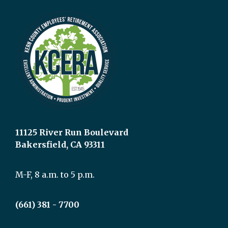
11125 River Run Boulevard
Bakersfield, CA 93311
M-F, 8 a.m. to 5 p.m.
(661) 381 - 7700