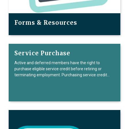
Forms & Resources
Service Purchase
Active and deferred members have the right to
purchase eligible service credit before retiring or
terminating employment. Purchasing service credit…