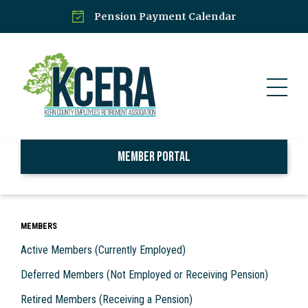
Pension Payment Calendar
Member Portal
MEMBERS
Active Members (Currently Employed)
Deferred Members (Not Employed or Receiving Pension)
Retired Members (Receiving a Pension)