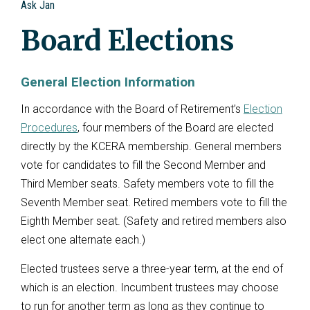
Ask Jan
Board Elections
General Election Information
In accordance with the Board of Retirement’s
Election
Procedures
, four members of the Board are elected
directly by the KCERA membership. General members
vote for candidates to fill the Second Member and
Third Member seats. Safety members vote to fill the
Seventh Member seat. Retired members vote to fill the
Eighth Member seat. (Safety and retired members also
elect one alternate each.)
Elected trustees serve a three-year term, at the end of
which is an election. Incumbent trustees may choose
to run for another term as long as they continue to