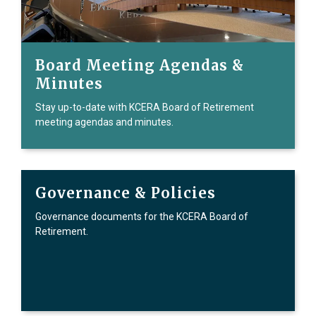
Board Meeting Agendas &
Minutes
Stay up-to-date with KCERA Board of Retirement
meeting agendas and minutes.
Governance & Policies
Governance documents for the KCERA Board of
Retirement.