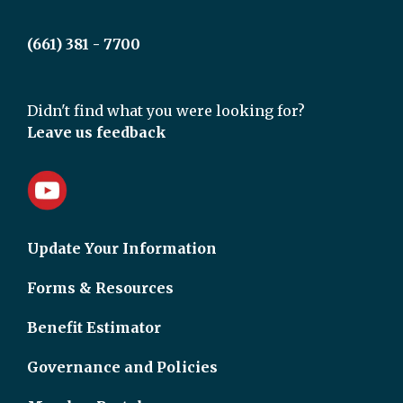
(661) 381 - 7700
Didn't find what you were looking for?
Leave us feedback
Update Your Information
Forms & Resources
Benefit Estimator
Governance and Policies