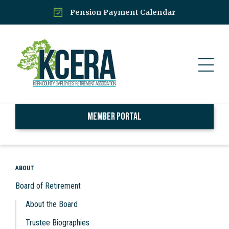
Pension Payment Calendar
Member Portal
ABOUT
Board of Retirement
About the Board
Trustee Biographies