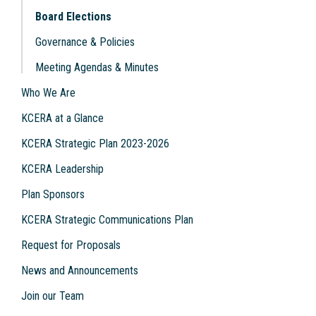
Board Elections
Governance & Policies
Meeting Agendas & Minutes
Who We Are
KCERA at a Glance
KCERA Strategic Plan 2023-2026
KCERA Leadership
Plan Sponsors
KCERA Strategic Communications Plan
Request for Proposals
News and Announcements
Join our Team