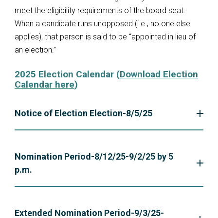
meet the eligibility requirements of the board seat.
When a candidate runs unopposed (i.e., no one else
applies), that person is said to be “appointed in lieu of
an election.”
2025 Election Calendar (
Download Election
Calendar here
)
Notice of Election Election-8/5/25
Nomination Period-8/12/25-9/2/25 by 5
p.m.
Extended Nomination Period-9/3/25-