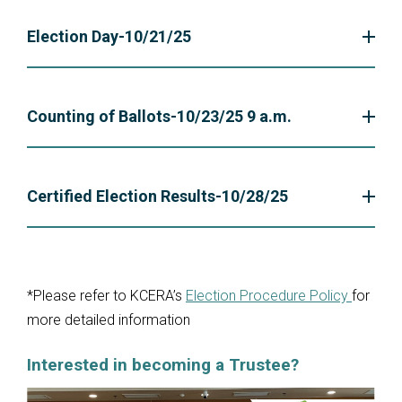
Election Day-10/21/25
Counting of Ballots-10/23/25 9 a.m.
Certified Election Results-10/28/25
*Please refer to KCERA’s
Election Procedure Policy
for
more detailed information
Interested in becoming a Trustee?