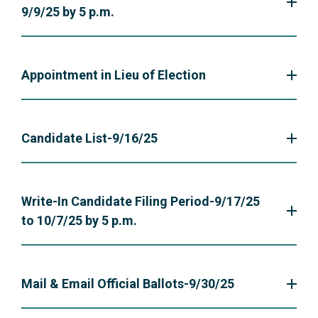
9/9/25 by 5 p.m.
Appointment in Lieu of Election
Candidate List-9/16/25
Write-In Candidate Filing Period-9/17/25
to 10/7/25 by 5 p.m.
Mail & Email Official Ballots-9/30/25