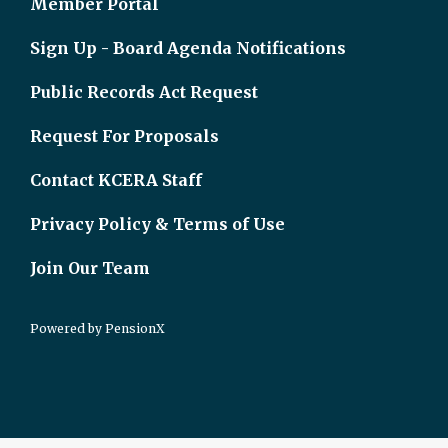
Member Portal
Sign Up - Board Agenda Notifications
Public Records Act Request
Request For Proposals
Contact KCERA Staff
Privacy Policy & Terms of Use
Join Our Team
Powered by
PensionX