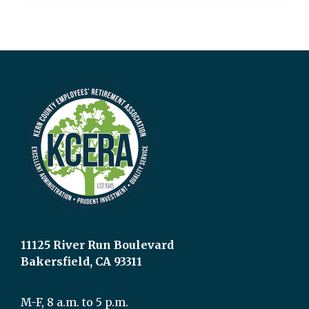
11125 River Run Boulevard
Bakersfield, CA 93311
M-F, 8 a.m. to 5 p.m.