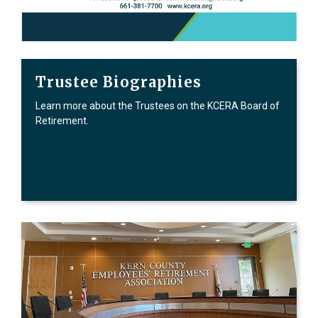
Trustee Biographies
Learn more about the Trustees on the KCERA Board of
Retirement.