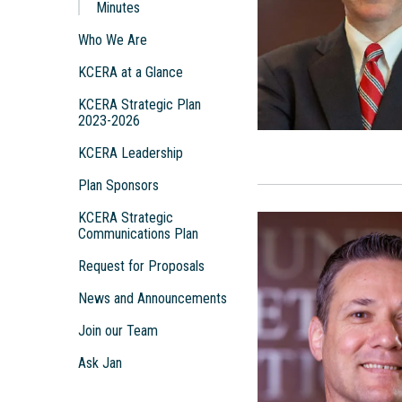
Minutes
Who We Are
KCERA at a Glance
KCERA Strategic Plan
2023-2026
KCERA Leadership
Plan Sponsors
KCERA Strategic
Communications Plan
Request for Proposals
News and Announcements
Join our Team
Ask Jan