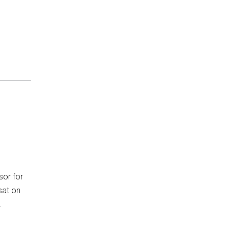
sor for
sat on
…