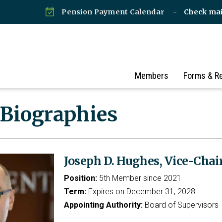
Pension Payment Calendar
Check ma
Members
Forms & R
 Biographies
Joseph D. Hughes, Vice-Chai
Position:
5th Member since 2021
Term:
Expires on December 31, 2028
Appointing Authority:
Board of Supervisors