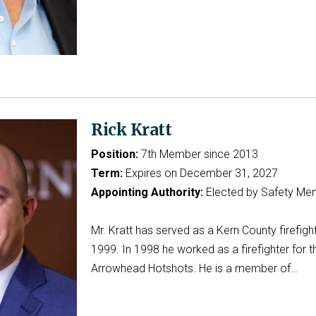
Rick Kratt
Position:
7th Member since 2013
Term:
Expires on December 31, 2027
Appointing Authority:
Elected by Safety Me
Mr. Kratt has served as a Kern County firefigh
1999. In 1998 he worked as a firefighter for t
Arrowhead Hotshots. He is a member of…