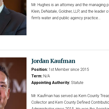
Mr. Hughes is an attorney and the managing p
Klein, DeNatale, Goldner, LLP, and the leader o
firm’s water and public agency practice…
Jordan Kaufman
Position:
1st Member since 2015
Term:
N/A
Appointing Authority:
Statute
Mr. Kaufman has served as Kern County Trea
Collector and Kern County Defined Contributi
Administrator since 2015. He was the Assista