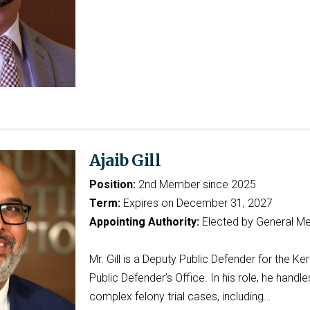
Ajaib Gill
Position:
2nd Member since 2025
Term:
Expires on December 31, 2027
Appointing Authority:
Elected by General M
Mr. Gill is a Deputy Public Defender for the Ke
Public Defender’s Office. In his role, he handle
complex felony trial cases, including…