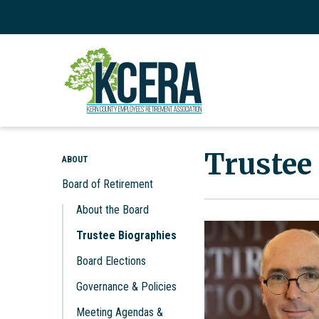
Trustee
ABOUT
Board of Retirement
About the Board
Trustee Biographies
Board Elections
Governance & Policies
Meeting Agendas &