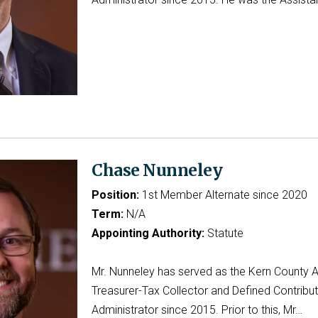
Chase Nunneley
Position:
1st Member Alternate since 2020
Term:
N/A
Appointing Authority:
Statute
Mr. Nunneley has served as the Kern County A
Treasurer-Tax Collector and Defined Contribut
Administrator since 2015. Prior to this, Mr…