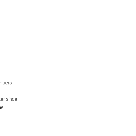
mbers
ter since
he