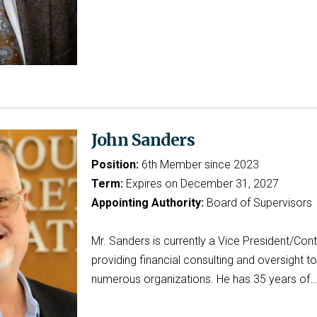
John Sanders
Position:
6th Member since 2023
Term:
Expires on December 31, 2027
Appointing Authority:
Board of Supervisors
Mr. Sanders is currently a Vice President/Contr
providing financial consulting and oversight to
numerous organizations. He has 35 years of…