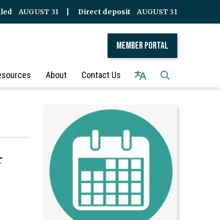
iled
AUGUST 31
Direct deposit
AUGUST 31
Member Portal
esources
About
Contact Us
r