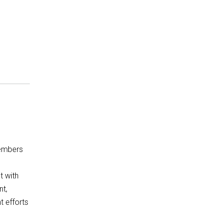
embers
t with
t,
t efforts