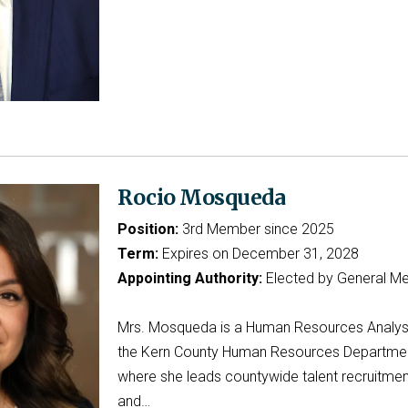
Rocio Mosqueda
Position:
3rd Member since 2025
Term:
Expires on December 31, 2028
Appointing Authority:
Elected by General M
Mrs. Mosqueda is a Human Resources Analys
the Kern County Human Resources Departmen
where she leads countywide talent recruitmen
and…