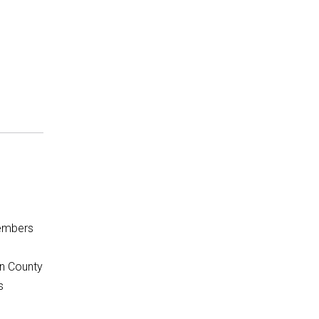
embers
rn County
s