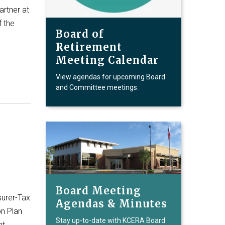
artner at
f the
Board of
Retirement
Meeting Calendar
View agendas for upcoming Board
and Committee meetings.
Board Meeting
surer-Tax
Agendas & Minutes
on Plan
Stay up-to-date with KCERA Board
nt…