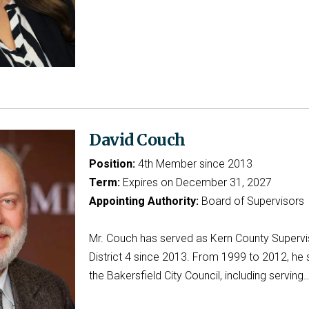
David Couch
Position:
4th Member since 2013
Term:
Expires on December 31, 2027
Appointing Authority:
Board of Supervisors
Mr. Couch has served as Kern County Supervi
District 4 since 2013. From 1999 to 2012, he 
the Bakersfield City Council, including serving