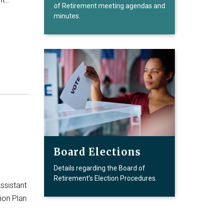
of Retirement meeting agendas and
minutes.
Board Elections
Details regarding the Board of
Retirement’s Election Procedures.
ssistant
ion Plan