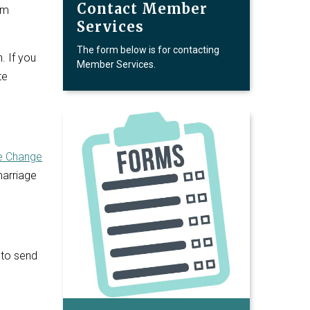
Contact Member
om
Services
The form below is for contacting
. If you
Member Services.
te
 Change
marriage
 to send