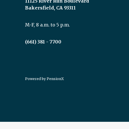
11125 River Run Boulevard
Bakersfield, CA 93311
M-F, 8 a.m. to 5 p.m.
(661) 381 - 7700
Powered by
PensionX