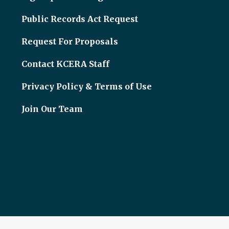
Public Records Act Request
Request For Proposals
Contact KCERA Staff
Privacy Policy & Terms of Use
Join Our Team