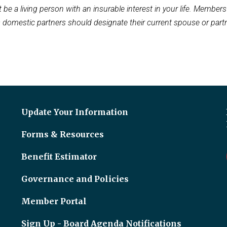
 be a living person with an insurable interest in your life. Member
s domestic partners should designate their current spouse or partn
Update Your Information
Forms & Resources
Benefit Estimator
Governance and Policies
Member Portal
Sign Up - Board Agenda Notifications