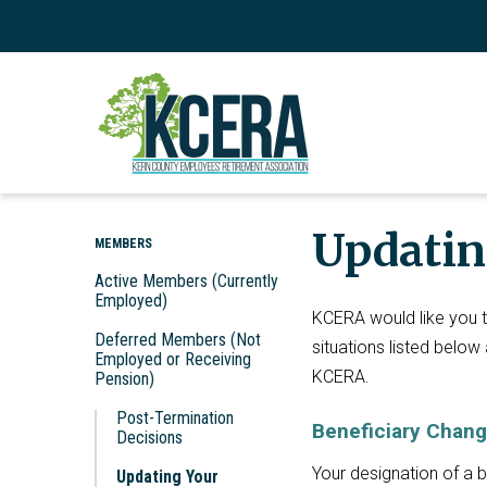
Updatin
MEMBERS
Active Members (Currently
Employed)
KCERA would like you to
Deferred Members (Not
situations listed below
Employed or Receiving
KCERA.
Pension)
Post-Termination
Beneficiary Chan
Decisions
Your designation of a b
Updating Your