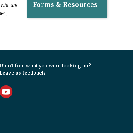
Forms & Resources
s who are
er.)
Didn't find what you were looking for?
Leave us feedback