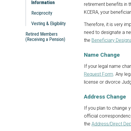
Information
retirement benefits in 
KCERA, your beneficiary
Reciprocity
Vesting & Eligibility
Therefore, it is very i
need to designate a ne
Retired Members
(Receiving a Pension)
the
Beneficiary Design
Name Change
If your legal name cha
Request Form
. Any le
license or divorce Jud
Address Change
If you plan to change 
official correspondenc
the
Address/Direct De