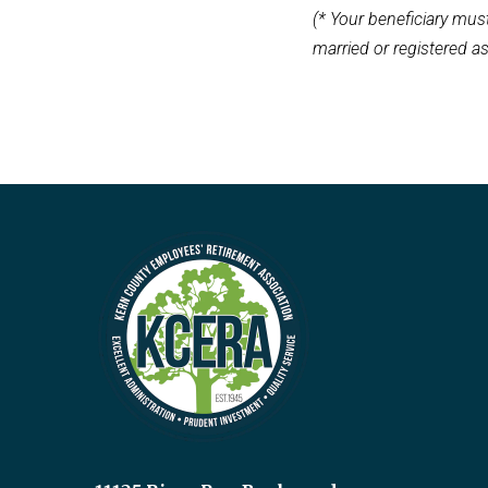
(* Your beneficiary must
married or registered a