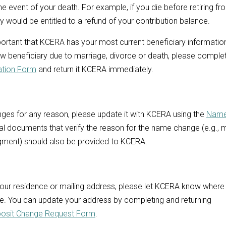
the event of your death. For example, if you die before retiring fr
 would be entitled to a refund of your contribution balance.
mportant that KCERA has your most current beneficiary information
w beneficiary due to marriage, divorce or death, please comple
ation Form
and return it KCERA immediately.
nges for any reason, please update it with KCERA using the
Name
gal documents that verify the reason for the name change (e.g., 
gment) should also be provided to KCERA.
your residence or mailing address, please let KCERA know where
e. You can update your address by completing and returning
posit Change Request Form
.