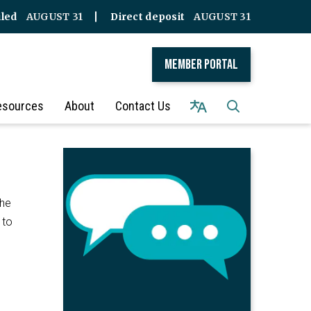
iled
AUGUST 31
Direct deposit
AUGUST 31
Member Portal
esources
About
Contact Us
the
 to