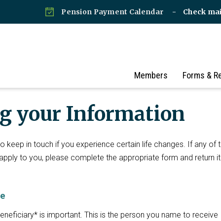
Pension Payment Calendar
Check ma
Members
Forms & R
g your Information
 keep in touch if you experience certain life changes. If any of 
 apply to you, please complete the appropriate form and return it
ge
eneficiary* is important. This is the person you name to receive