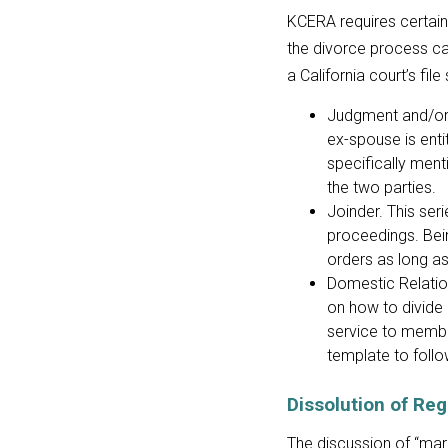
KCERA requires certai
the divorce process ca
a California court’s fil
Judgment and/or 
ex-spouse is entit
specifically men
the two parties.
Joinder. This ser
proceedings. Bei
orders as long as 
Domestic Relation
on how to divide
service to memb
template to follo
Dissolution of Re
The discussion of “ma