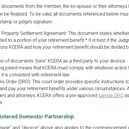
n documents from the member, the ex-spouse or their attorneys
n be finalized. To be valid, all documents referenced below must
e stamp or judge’s signature.
Property Settlement Agreement. This document states whether
led to a portion of your retirement benefit.* It is best if the Jud
tions KCERA and how your retirement benefit should be divided 
ies of documents “joins” KCERA as a third party to your divorce
ng joined means that KCERA must comply with whatever action 
it is consistent with retirement law.
s Order (DRO). This court order provides specific instructions 
 and pay your retirement benefits under various circumstances. 
ers and attorneys, KCERA offers a pre-approved
sample DRO
as
w.
gistered Domestic Partnership
rriage” and “divorce” above also applies to the commencement 