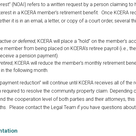
rest” (NOAI) refers to a written request by a person claiming to
terest in a KCERA member’s retirement benefit. Once KCERA re
ether it is in an email, a letter, or copy of a court order, several 
active or deferred
, KCERA will place a “hold” on the member’s ac
e member from being placed on KCERA’s retiree payroll (i.e., the
receive a pension payment).
retired
, KCERA will reduce the member’s monthly retirement bene
 in the following month.
payment reduction” will continue until KCERA receives all of the 
 required to resolve the community property claim. Depending o
 and the cooperation level of both parties and their attorneys, thi
ths. Please contact the Legal Team if you have questions abou
tation