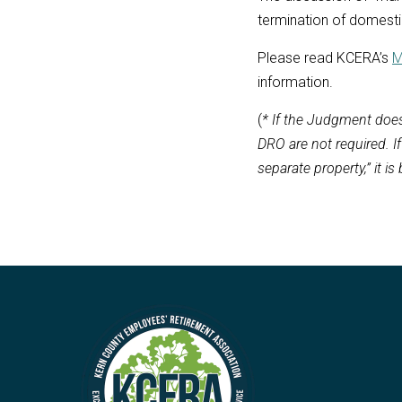
termination of domestic
Please read KCERA’s
M
information.
(
* If the Judgment does
DRO are not required. I
separate property,” it is