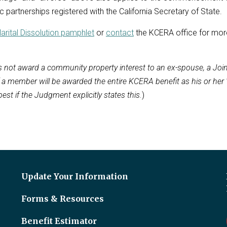
 partnerships registered with the California Secretary of State.
arital Dissolution pamphlet
or
contact
the KCERA office for mor
 not award a community property interest to an ex-spouse, a Joi
f a member will be awarded the entire KCERA benefit as his or her 
 best if the Judgment explicitly states this.
)
Update Your Information
Forms & Resources
Benefit Estimator