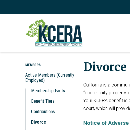
Divorce
MEMBERS
Active Members (Currently
Employed)
California is a commun
Membership Facts
“community property in
Your KCERA benefit is 
Benefit Tiers
court, which will provi
Contributions
Divorce
Notice of Adverse 