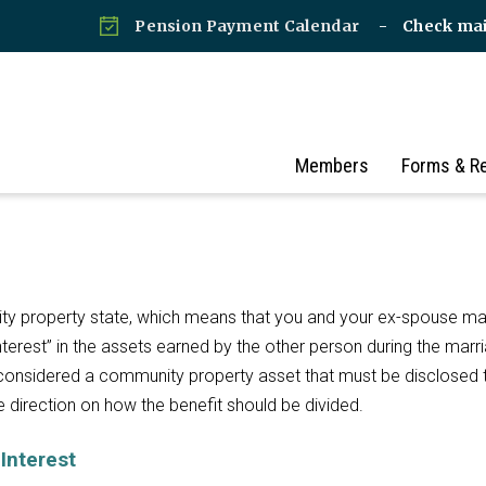
Pension Payment Calendar
Check ma
Members
Forms & R
ity property state, which means that you and your ex-spouse m
terest” in the assets earned by the other person during the marr
considered a community property asset that must be disclosed 
de direction on how the benefit should be divided.
Interest