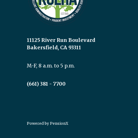
11125 River Run Boulevard
Bakersfield, CA 93311
M-F, 8 a.m. to 5 p.m.
(661) 381 - 7700
Powered by
PensionX