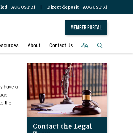
iled
AUGUST 31
Direct deposit
AUGUST 31
Member Portal
esources
About
Contact Us
ay have a
iage.
to the
Contact the Legal