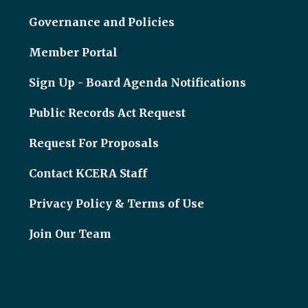
Governance and Policies
Member Portal
Sign Up - Board Agenda Notifications
Public Records Act Request
Request For Proposals
Contact KCERA Staff
Privacy Policy & Terms of Use
Join Our Team