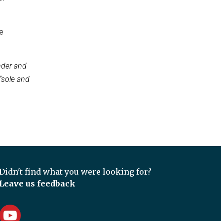
e
nder and
“sole and
Didn't find what you were looking for?
Leave us feedback