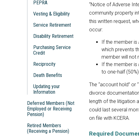
PEPRA
“Notice of Adverse Inte
community property in
Vesting & Eligibility
this written request, wh
Service Retirement
occur:
Disability Retirement
If the member is
Purchasing Service
which prevents th
Credit
member will not 
Reciprocity
If the member is
to one-half (50%)
Death Benefits
The “account hold” or “
Updating your
Information
divorce documentation
length of the litigation
Deferred Members (Not
Employed or Receiving
could last several mon
Pension)
on file with KCERA.
Retired Members
(Receiving a Pension)
Required Documen