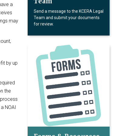
Team
 have a
Send a message to the KCERA Legal
ceives
Team and submit your documents
things may
for review.
count,
fit by up
required
n the
s process
t a NOAI