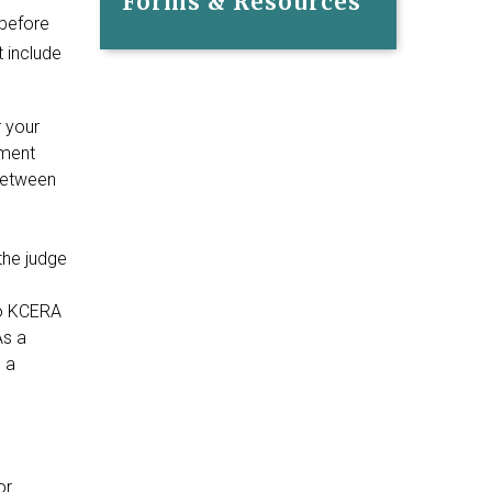
Forms & Resources
 before
 include
 your
gment
between
the judge
to KCERA
As a
 a
or