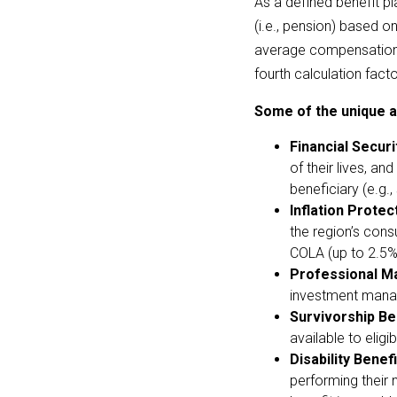
As a defined benefit p
(i.e., pension) based on
average compensation. 
fourth calculation fact
Some of the unique a
Financial Securi
of their lives, an
beneficiary (e.g.
Inflation Protec
the region’s cons
COLA (up to 2.5%) 
Professional M
investment manage
Survivorship Be
available to elig
Disability Benefi
performing their n