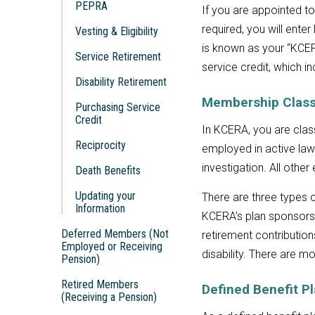
PEPRA
If you are appointed to
required, you will enter
Vesting & Eligibility
is known as your “KCERA
Service Retirement
service credit, which i
Disability Retirement
Membership Class
Purchasing Service
Credit
In KCERA, you are cla
Reciprocity
employed in active law 
investigation. All oth
Death Benefits
Updating your
There are three types
Information
KCERA’s plan sponsors
Deferred Members (Not
retirement contributio
Employed or Receiving
disability. There are 
Pension)
Retired Members
Defined Benefit P
(Receiving a Pension)