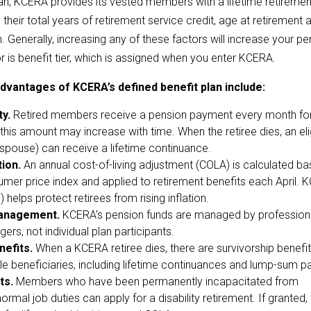
lan, KCERA provides its vested members with a lifetime retiremen
 their total years of retirement service credit, age at retirement a
Generally, increasing any of these factors will increase your pe
or is benefit tier, which is assigned when you enter KCERA.
dvantages of KCERA’s defined benefit plan include:
ty.
Retired members receive a pension payment every month for
d this amount may increase with time. When the retiree dies, an eli
, spouse) can receive a lifetime continuance.
tion.
An annual cost-of-living adjustment (COLA) is calculated b
umer price index and applied to retirement benefits each April. 
helps protect retirees from rising inflation.
anagement.
KCERA’s pension funds are managed by profession
rs, not individual plan participants.
nefits.
When a KCERA retiree dies, there are survivorship benefi
ible beneficiaries, including lifetime continuances and lump-sum 
ts.
Members who have been permanently incapacitated from
ormal job duties can apply for a disability retirement. If granted,