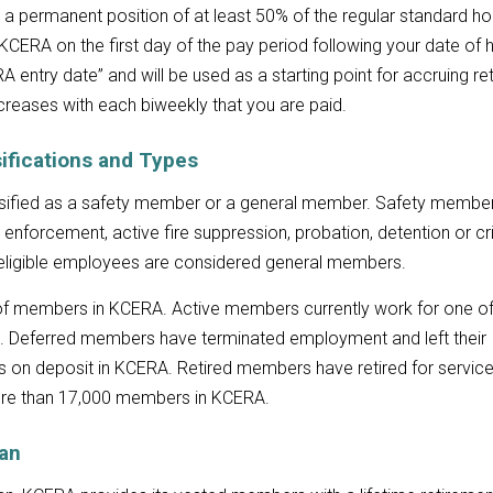
 a permanent position of at least 50% of the regular standard ho
 KCERA on the first day of the pay period following your date of h
 entry date” and will be used as a starting point for accruing re
ncreases with each biweekly that you are paid.
ifications and Types
ssified as a safety member or a general member. Safety membe
enforcement, active fire suppression, probation, detention or cr
er eligible employees are considered general members.
 of members in KCERA. Active members currently work for one o
. Deferred members have terminated employment and left their
ns on deposit in KCERA. Retired members have retired for service
more than 17,000 members in KCERA.
lan