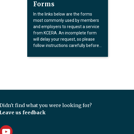
Forms
In the links below are the forms
most commonly used by members
and employers to request a service
from KCERA. An incomplete form
will delay your request, so please
follow instructions carefully before…
Didn't find what you were looking for?
Leave us feedback