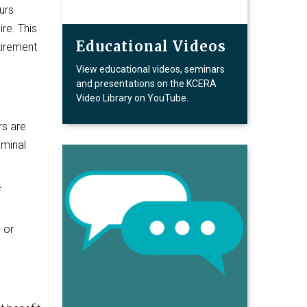
urs
ire. This
Educational Videos
tirement
View educational videos, seminars
and presentations on the KCERA
Video Library on YouTube.
rs are
iminal
f
 or