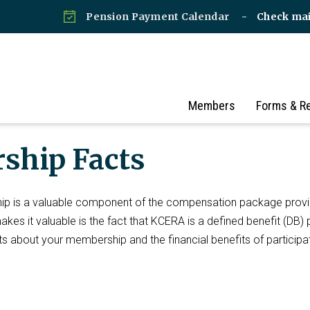
Pension Payment Calendar
Check ma
Members
Forms & R
ship Facts
p is a valuable component of the compensation package prov
es it valuable is the fact that KCERA is a defined benefit (DB) 
s about your membership and the financial benefits of participat