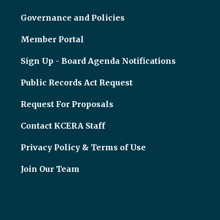
Governance and Policies
Member Portal
Sign Up - Board Agenda Notifications
Public Records Act Request
Request For Proposals
Contact KCERA Staff
Privacy Policy & Terms of Use
Join Our Team