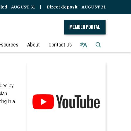
iled
AUGUST 31
Direct deposit
AUGUST 31
Member Portal
esources
About
Contact Us
ided by
plan.
ing in a