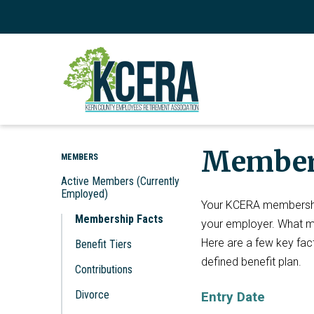
Member
MEMBERS
Active Members (Currently
Employed)
Your KCERA membershi
Membership Facts
your employer. What mak
Here are a few key fact
Benefit Tiers
defined benefit plan.
Contributions
Divorce
Entry Date