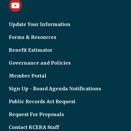
Update Your Information
Forms & Resources
Benefit Estimator
Governance and Policies
Member Portal
Sign Up - Board Agenda Notifications
Public Records Act Request
Request For Proposals
Contact KCERA Staff