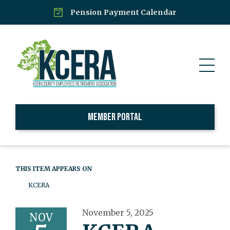
Pension Payment Calendar
Member Portal
THIS ITEM APPEARS ON
KCERA
November 5, 2025
NOV