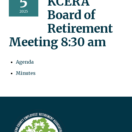
5
KCERA
Board of
2025
Retirement
Meeting 8:30 am
Agenda
Minutes