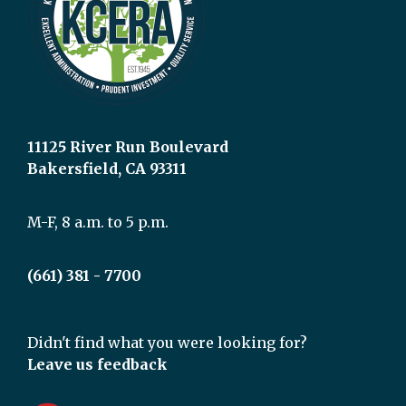
11125 River Run Boulevard
Bakersfield, CA 93311
M-F, 8 a.m. to 5 p.m.
(661) 381 - 7700
Didn't find what you were looking for?
Leave us feedback