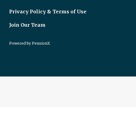
Privacy Policy & Terms of Use
Join Our Team
Powered by
PensionX