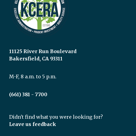
11125 River Run Boulevard
Bakersfield, CA 93311
M-F, 8 a.m. to 5 p.m.
(661) 381 - 7700
Didn't find what you were looking for?
Leave us feedback