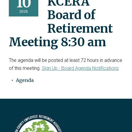
10
KCERA
Board of
2026
Retirement
Meeting 8:30 am
The agenda will be posted at least 72 hours in advance
of this meeting.
Sign Up - Board Agenda Notifications
Agenda