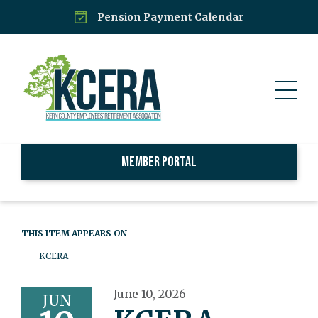
Pension Payment Calendar
Member Portal
THIS ITEM APPEARS ON
KCERA
June 10, 2026
JUN