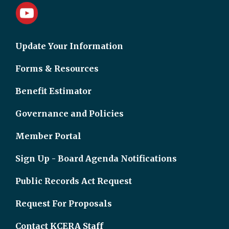
Update Your Information
Forms & Resources
Benefit Estimator
Governance and Policies
Member Portal
Sign Up - Board Agenda Notifications
Public Records Act Request
Request For Proposals
Contact KCERA Staff