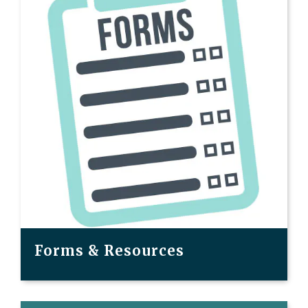
Forms & Resources