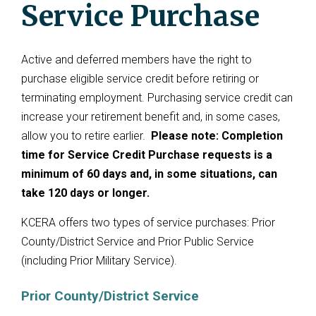
Service Purchase
Active and deferred members have the right to
purchase eligible service credit before retiring or
terminating employment. Purchasing service credit can
increase your retirement benefit and, in some cases,
allow you to retire earlier.
Please note: Completion
time for Service Credit Purchase requests is a
minimum of 60 days and, in some situations, can
take 120 days or longer.
KCERA offers two types of service purchases: Prior
County/District Service and Prior Public Service
(including Prior Military Service).
Prior County/District Service