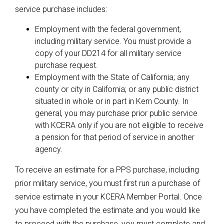
service purchase includes:
Employment with the federal government,
including military service. You must provide a
copy of your DD214 for all military service
purchase request.
Employment with the State of California; any
county or city in California; or any public district
situated in whole or in part in Kern County. In
general, you may purchase prior public service
with KCERA only if you are not eligible to receive
a pension for that period of service in another
agency.
To receive an estimate for a PPS purchase, including
prior military service, you must first run a purchase of
service estimate in your KCERA Member Portal. Once
you have completed the estimate and you would like
to proceed with the purchase, you must complete and