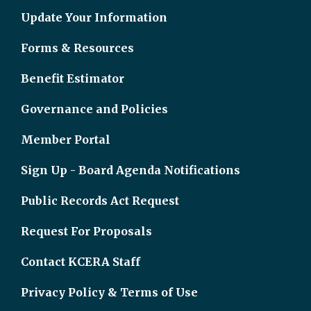
Update Your Information
Forms & Resources
Benefit Estimator
Governance and Policies
Member Portal
Sign Up - Board Agenda Notifications
Public Records Act Request
Request For Proposals
Contact KCERA Staff
Privacy Policy & Terms of Use