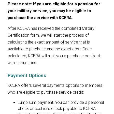
Please note: If you are eligible for a pension for
your military service, you may be eligible to
purchase the service with KCERA.
After KCERA has received the completed Military
Certification form, we will start the process of
calculating the exact amount of service that is
available to purchase and the exact cost. Once
calculated, KCERA will mail you a purchase contract
with instructions.
Payment Options
KCERA offers several payments options to members
who are eligible to purchase service credit:
Lump sum payment. You can provide a personal
check or cashier’s check payable to KCERA.