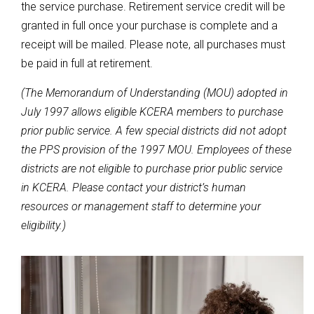
the service purchase. Retirement service credit will be
granted in full once your purchase is complete and a
receipt will be mailed. Please note, all purchases must
be paid in full at retirement.
(The Memorandum of Understanding (MOU) adopted in
July 1997 allows eligible KCERA members to purchase
prior public service. A few special districts did not adopt
the PPS provision of the 1997 MOU. Employees of these
districts are not eligible to purchase prior public service
in KCERA. Please contact your district’s human
resources or management staff to determine your
eligibility.)