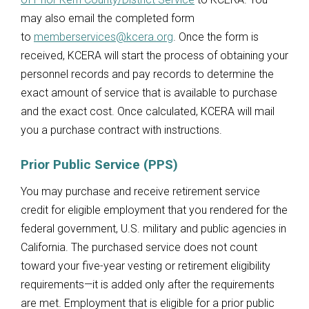
may also email the completed form
to
memberservices@kcera.org
. Once the form is
received, KCERA will start the process of obtaining your
personnel records and pay records to determine the
exact amount of service that is available to purchase
and the exact cost. Once calculated, KCERA will mail
you a purchase contract with instructions.
Prior Public Service (PPS)
You may purchase and receive retirement service
credit for eligible employment that you rendered for the
federal government, U.S. military and public agencies in
California. The purchased service does not count
toward your five-year vesting or retirement eligibility
requirements—it is added only after the requirements
are met. Employment that is eligible for a prior public