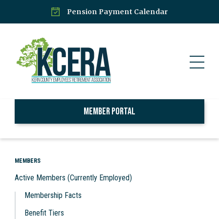
Pension Payment Calendar
Member Portal
MEMBERS
Active Members (Currently Employed)
Membership Facts
Benefit Tiers