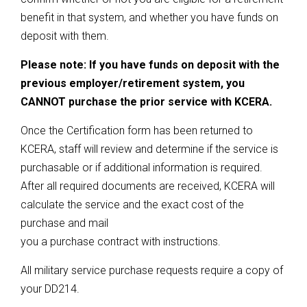
benefit in that system, and whether you have funds on
deposit with them.
Please note: If you have funds on deposit with the
previous employer/retirement system, you
CANNOT purchase the prior service with KCERA.
Once the Certification form has been returned to
KCERA, staff will review and determine if the service is
purchasable or if additional information is required.
After all required documents are received, KCERA will
calculate the service and the exact cost of the
purchase and mail
you a purchase contract with instructions.
All military service purchase requests require a copy of
your DD214.