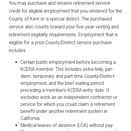
You may purchase and receive retirement service
credit for eligible employment that you rendered for the
County of Kern or a special district. The purchased
service also counts toward your five-year vesting and
retirement eligibility requirements. Employment that is
eligible for a prior County/District service purchase
includes:
Certain public employment before becoming a
KCERA member. This includes extra-help, per-
diem, temporary and part-time County/District
employment, and the brief waiting period
preceding a member’s KCERA entry date. It
excludes work as an independent contractor or
service for which you could claim a retirement
benefit under another retirement system in
California.
Medical leaves of absence (LOA) without pay.