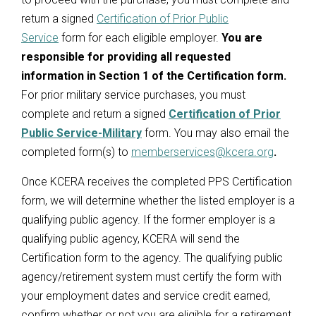
return a signed
Certification of Prior Public
Service
form for each eligible employer.
You are
responsible for providing all requested
information in Section 1 of the Certification form.
For prior military service purchases, you must
complete and return a signed
Certification of Prior
Public Service
-Military
form. You may also email the
completed form(s) to
memberservices@kcera.org
.
Once KCERA receives the completed PPS Certification
form, we will determine whether the listed employer is a
qualifying public agency. If the former employer is a
qualifying public agency, KCERA will send the
Certification form to the agency. The qualifying public
agency/retirement system must certify the form with
your employment dates and service credit earned,
confirm whether or not you are eligible for a retirement