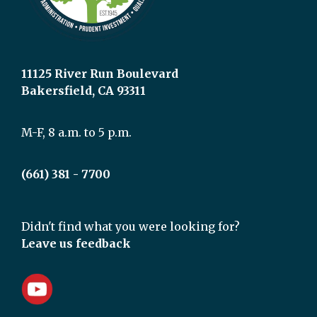
11125 River Run Boulevard
Bakersfield, CA 93311
M-F, 8 a.m. to 5 p.m.
(661) 381 - 7700
Didn't find what you were looking for?
Leave us feedback