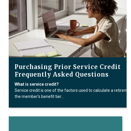
Purchasing Prior Service Credit
Frequently Asked Questions
What is service credit?
Service credit is one of the factors used to calculate a retireme
the member’s benefit tier…