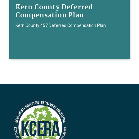
Kern County Deferred
Compensation Plan
Kern County 457 Deferred Compensation Plan