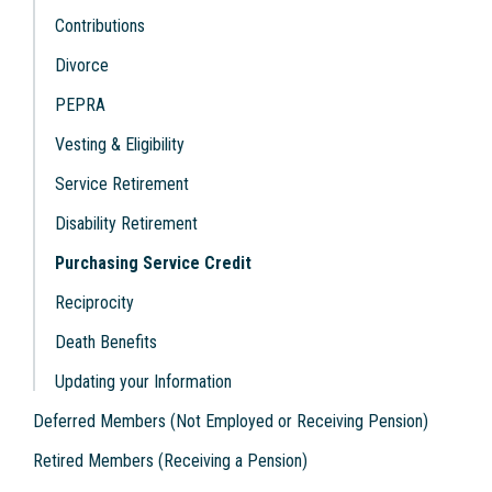
Contributions
Divorce
PEPRA
Vesting & Eligibility
Service Retirement
Disability Retirement
Purchasing Service Credit
Reciprocity
Death Benefits
Updating your Information
Deferred Members (Not Employed or Receiving Pension)
Retired Members (Receiving a Pension)