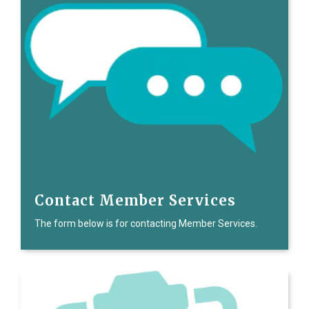
Contact Member Services
The form below is for contacting Member Services.