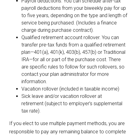
Payroll deductions. You can schedule after-tax
payroll deductions from your biweekly pay for up
to five years, depending on the type and length of
service being purchased. (Includes a finance
charge during purchase contract).
Qualified retirement account rollover. You can
transfer pre-tax funds from a qualified retirement
plan—401(a), 401(k), 403(b), 457(b) or Traditional
IRA—for all or part of the purchase cost. There
are specific rules to follow for such rollovers, so
contact your plan administrator for more
information.
Vacation rollover (included in taxable income)
Sick leave and/or vacation rollover at
retirement (subject to employer’s supplemental
tax rate).
If you elect to use multiple payment methods, you are
responsible to pay any remaining balance to complete