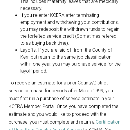
This includes maternity leaves that are medically
necessary.
If you re-enter KCERA after terminating
employment and withdrawing your contributions,
you may redeposit the withdrawn funds to regain
the forfeited service credit (Sometimes refered
to as buying back time).
Layoffs. If you are laid off from the County of
Kern but return to the same job classification
within one year, you may purchase service for the
layoff period.
To receive an estimate for a prior County/District
service purchase for periods after March 1999, you
must first run a purchase of service estimate in your
KCERA Member Portal. Once you have completed the
estimate and you would like to proceed with the
purchase, you must complete and return a
Certification
of Prior Kern County/District Service
to KCERA. You