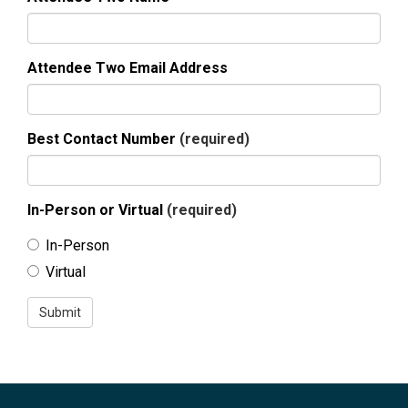
Attendee Two Email Address
Best Contact Number
(required)
In-Person or Virtual
(required)
In-Person
Virtual
Submit