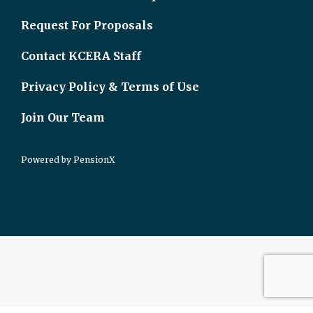
Request For Proposals
Contact KCERA Staff
Privacy Policy & Terms of Use
Join Our Team
Powered by
PensionX