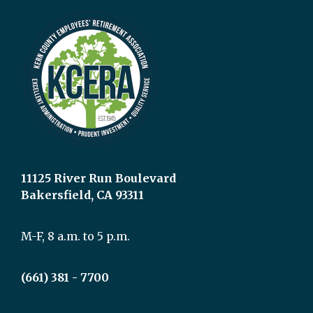
11125 River Run Boulevard
Bakersfield, CA 93311
M-F, 8 a.m. to 5 p.m.
(661) 381 - 7700