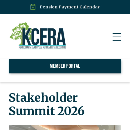
Pension Payment Calendar
Member Portal
Stakeholder
Summit 2026