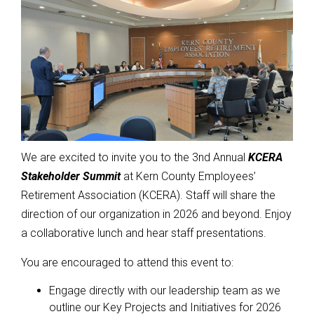
We are excited to invite you to the 3nd Annual
KCERA
Stakeholder Summit
at Kern County Employees’
Retirement Association (KCERA). Staff will share the
direction of our organization in 2026 and beyond. Enjoy
a collaborative lunch and hear staff presentations.
You are encouraged to attend this event to:
Engage directly with our leadership team as we
outline our Key Projects and Initiatives for 2026