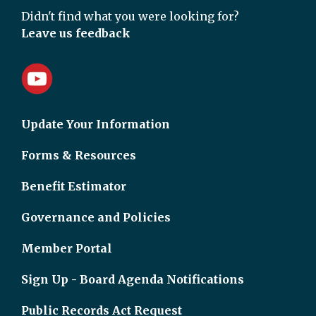
Didn't find what you were looking for?
Leave us feedback
Update Your Information
Forms & Resources
Benefit Estimator
Governance and Policies
Member Portal
Sign Up - Board Agenda Notifications
Public Records Act Request