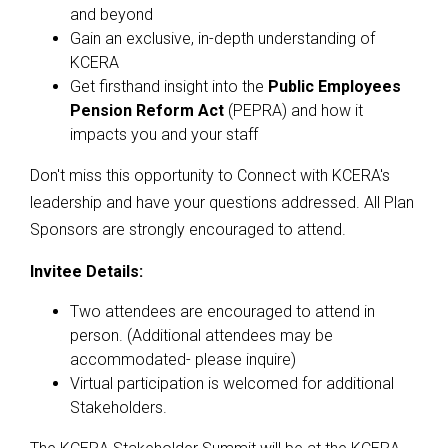
and beyond
Gain an exclusive, in-depth understanding of
KCERA
Get firsthand insight into the
Public Employees
Pension Reform Act
(PEPRA) and how it
impacts you and your staff​
Don't miss this opportunity to Connect with KCERA's
leadership and have your questions addressed. All Plan
Sponsors are strongly encouraged to attend.
Invitee Details:
Two attendees are encouraged to attend in
person. (Additional attendees may be
accommodated- please inquire)
Virtual participation is welcomed for additional
Stakeholders.