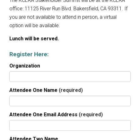
The KCERA Stakeholder Summit will be at the KCERA
office: 11125 River Run Blvd. Bakersfield, CA 93311. If
you are not available to attend in person, a virtual
option will be available.
Lunch will be served.
Register Here:
Organization
Attendee One Name
(required)
Attendee One Email Address
(required)
Attendee Two Name